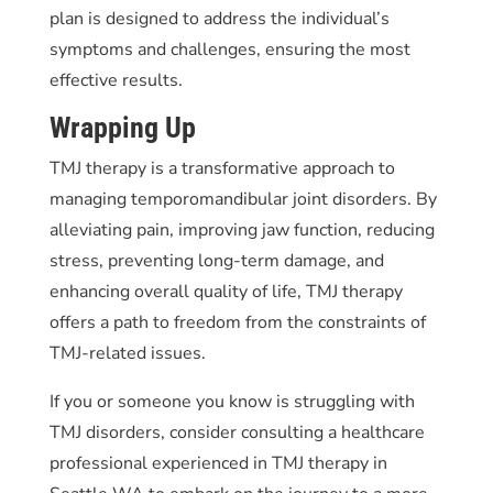
plan is designed to address the individual’s
symptoms and challenges, ensuring the most
effective results.
Wrapping Up
TMJ therapy is a transformative approach to
managing temporomandibular joint disorders. By
alleviating pain, improving jaw function, reducing
stress, preventing long-term damage, and
enhancing overall quality of life, TMJ therapy
offers a path to freedom from the constraints of
TMJ-related issues.
If you or someone you know is struggling with
TMJ disorders, consider consulting a healthcare
professional experienced in TMJ therapy in