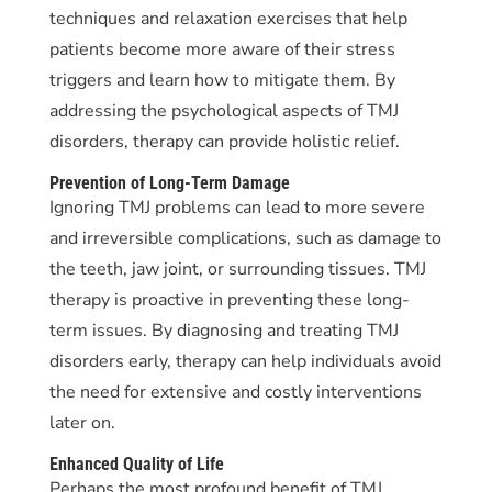
techniques and relaxation exercises that help
patients become more aware of their stress
triggers and learn how to mitigate them. By
addressing the psychological aspects of TMJ
disorders, therapy can provide holistic relief.
Prevention of Long-Term Damage
Ignoring TMJ problems can lead to more severe
and irreversible complications, such as damage to
the teeth, jaw joint, or surrounding tissues. TMJ
therapy is proactive in preventing these long-
term issues. By diagnosing and treating TMJ
disorders early, therapy can help individuals avoid
the need for extensive and costly interventions
later on.
Enhanced Quality of Life
Perhaps the most profound benefit of TMJ