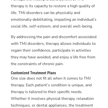
therapy is its capacity to restore a high quality of
life. TMJ disorders can be physically and
emotionally debilitating, impacting an individual’s
social life, self-esteem, and overall well-being.
By addressing the pain and discomfort associated
with TMJ disorders, therapy allows individuals to
regain their confidence, participate in activities
they may have avoided, and enjoy a life free from
the constraints of chronic pain.
Customized Treatment Plans
One size does not fit all when it comes to TMJ
therapy. Each patient’s condition is unique, and
therapy is tailored to their specific needs.
Whether it involves physical therapy, relaxation
techniques, or dental appliances, the treatment