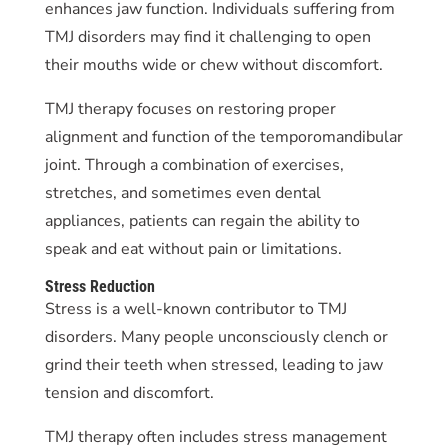
enhances jaw function. Individuals suffering from
TMJ disorders may find it challenging to open
their mouths wide or chew without discomfort.
TMJ therapy focuses on restoring proper
alignment and function of the temporomandibular
joint. Through a combination of exercises,
stretches, and sometimes even dental
appliances, patients can regain the ability to
speak and eat without pain or limitations.
Stress Reduction
Stress is a well-known contributor to TMJ
disorders. Many people unconsciously clench or
grind their teeth when stressed, leading to jaw
tension and discomfort.
TMJ therapy often includes stress management