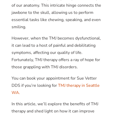
of our anatomy. This intricate hinge connects the
jawbone to the skull, allowing us to perform
essential tasks like chewing, speaking, and even
smiling.
However, when the TMJ becomes dysfunctional,
it can lead to a host of painful and debilitating
symptoms, affecting our quality of life.
Fortunately, TMJ therapy offers a ray of hope for
those grappling with TMJ disorders.
You can book your appointment for Sue Vetter
DDS if you’re looking for
TMJ therapy in Seattle
WA.
In this article, we’ll explore the benefits of TMJ
therapy and shed light on how it can improve