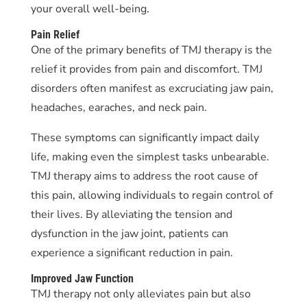
your overall well-being.
Pain Relief
One of the primary benefits of TMJ therapy is the
relief it provides from pain and discomfort. TMJ
disorders often manifest as excruciating jaw pain,
headaches, earaches, and neck pain.
These symptoms can significantly impact daily
life, making even the simplest tasks unbearable.
TMJ therapy aims to address the root cause of
this pain, allowing individuals to regain control of
their lives. By alleviating the tension and
dysfunction in the jaw joint, patients can
experience a significant reduction in pain.
Improved Jaw Function
TMJ therapy not only alleviates pain but also