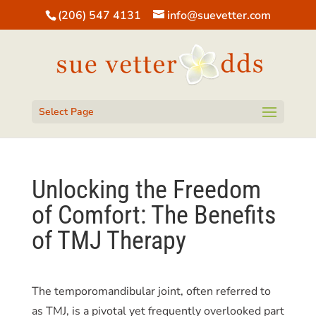
(206) 547 4131
info@suevetter.com
Open toolbar
Select Page
Unlocking the Freedom
of Comfort: The Benefits
of TMJ Therapy
The temporomandibular joint, often referred to
as TMJ, is a pivotal yet frequently overlooked part