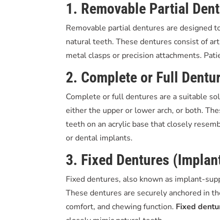
1. Removable Partial Den
Removable partial dentures are designed to
natural teeth. These dentures consist of art
metal clasps or precision attachments. Pat
2. Complete or Full Dentu
Complete or full dentures are a suitable solu
either the upper or lower arch, or both. Thes
teeth on an acrylic base that closely resem
or dental implants.
3. Fixed Dentures (Impla
Fixed dentures, also known as implant-supp
These dentures are securely anchored in th
comfort, and chewing function.
Fixed dentu