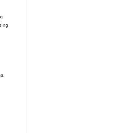
ng
sing
es,