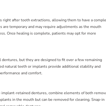
 right after tooth extractions, allowing them to have a compl
es are temporary and may require adjustments as the mouth
ss. Once healing is complete, patients may opt for more
l dentures, but they are designed to fit over a few remaining
ed natural teeth or implants provide additional stability and
 performance and comfort.
e implant-retained dentures, combine elements of both remov
mplants in the mouth but can be removed for cleaning. Snap-in