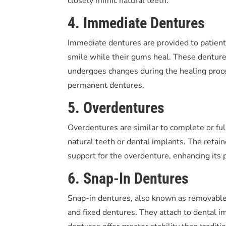
closely mimic natural teeth.
4. Immediate Dentures
Immediate dentures are provided to patients
smile while their gums heal. These dentur
undergoes changes during the healing proce
permanent dentures.
5. Overdentures
Overdentures are similar to complete or ful
natural teeth or dental implants. The retain
support for the overdenture, enhancing its
6. Snap-In Dentures
Snap-in dentures, also known as removabl
and fixed dentures. They attach to dental i