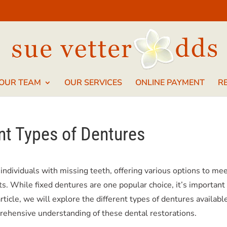
 OUR TEAM
OUR SERVICES
ONLINE PAYMENT
R
nt Types of Dentures
 individuals with missing teeth, offering various options to me
s. While fixed dentures are one popular choice, it’s important
 article, we will explore the different types of dentures availabl
prehensive understanding of these dental restorations.