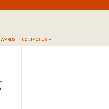
EWARDS
CONTACT US
et
 to
e