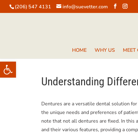
(206) 547 4131
info@suevetter.com
HOME
WHY US
MEET
Open toolbar
Understanding Differe
Dentures are a versatile dental solution for
the unique needs and preferences of patient
note that not all dentures are fixed. In this
and their various features, providing a com