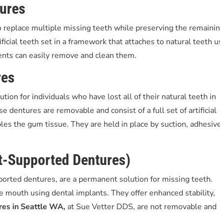
tures
 replace multiple missing teeth while preserving the remaini
ificial teeth set in a framework that attaches to natural teeth u
ients can easily remove and clean them.
res
tion for individuals who have lost all of their natural teeth in
e dentures are removable and consist of a full set of artificial
bles the gum tissue. They are held in place by suction, adhesiv
nt-Supported Dentures)
orted dentures, are a permanent solution for missing teeth.
e mouth using dental implants. They offer enhanced stability,
res in Seattle WA,
at Sue Vetter DDS, are not removable and