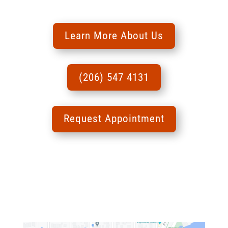
Learn More About Us
(206) 547 4131
Request Appointment