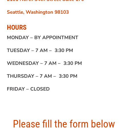
Seattle, Washington 98103
HOURS
MONDAY –
BY APPOINTMENT
TUESDAY –
7 AM – 3:30 PM
WEDNESDAY –
7 AM – 3:30 PM
THURSDAY –
7 AM – 3:30 PM
FRIDAY –
CLOSED
Please fill the form below