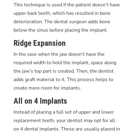
This technique is used if the patient doesn’t have
upper back teeth, which has resulted in bone
deterioration. The dental surgeon adds bone
below the sinus before placing the implant.
Ridge Expansion
In the case when the jaw doesn’t have the
required width to hold the implant, space along
the jaw’s top part is created. Then, the dentist
adds graft material to it. This process helps to
create more room for implants.
All on 4 Implants
Instead of placing a full set of upper and lower
replacement teeth, your dentist may opt for all
on 4 dental implants. These are usually placed in