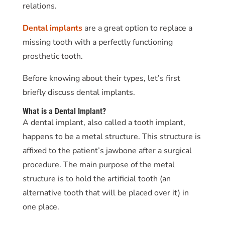
relations.
Dental implants
are a great option to replace a
missing tooth with a perfectly functioning
prosthetic tooth.
Before knowing about their types, let’s first
briefly discuss dental implants.
What is a Dental Implant?
A dental implant, also called a tooth implant,
happens to be a metal structure. This structure is
affixed to the patient’s jawbone after a surgical
procedure. The main purpose of the metal
structure is to hold the artificial tooth (an
alternative tooth that will be placed over it) in
one place.