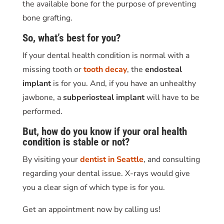
the available bone for the purpose of preventing
bone grafting.
So, what’s best for you?
If your dental health condition is normal with a
missing tooth or
tooth decay
, the
endosteal
implant
is for you. And, if you have an unhealthy
jawbone, a
subperiosteal implant
will have to be
performed.
But, how do you know if your oral health
condition is stable or not?
By visiting your
dentist in Seattle
, and consulting
regarding your dental issue. X-rays would give
you a clear sign of which type is for you.
Get an appointment now by calling us!