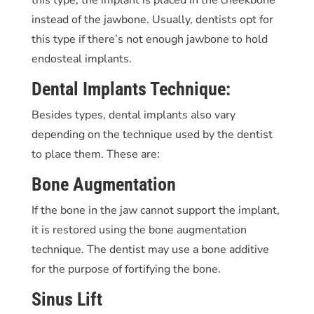
instead of the jawbone. Usually, dentists opt for
this type if there’s not enough jawbone to hold
endosteal implants.
Dental Implants Technique:
Besides types, dental implants also vary
depending on the technique used by the dentist
to place them. These are:
Bone Augmentation
If the bone in the jaw cannot support the implant,
it is restored using the bone augmentation
technique. The dentist may use a bone additive
for the purpose of fortifying the bone.
Sinus Lift