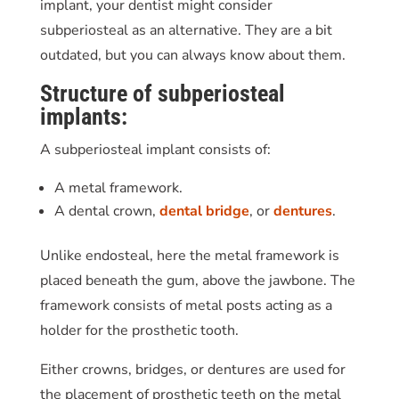
implant, your dentist might consider
subperiosteal as an alternative. They are a bit
outdated, but you can always know about them.
Structure of subperiosteal
implants:
A subperiosteal implant consists of:
A metal framework.
A dental crown,
dental bridge
, or
dentures
.
Unlike endosteal, here the metal framework is
placed beneath the gum, above the jawbone. The
framework consists of metal posts acting as a
holder for the prosthetic tooth.
Either crowns, bridges, or dentures are used for
the placement of prosthetic teeth on the metal