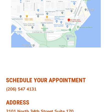
SCHEDULE YOUR APPOINTMENT
(206) 547 4131
ADDRESS
2101 North 34th Street Suite 170