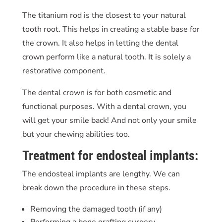
The titanium rod is the closest to your natural
tooth root. This helps in creating a stable base for
the crown. It also helps in letting the dental
crown perform like a natural tooth. It is solely a
restorative component.
The dental crown is for both cosmetic and
functional purposes. With a dental crown, you
will get your smile back! And not only your smile
but your chewing abilities too.
Treatment for endosteal implants:
The endosteal implants are lengthy. We can
break down the procedure in these steps.
Removing the damaged tooth (if any)
Performing a bone grafting surgery