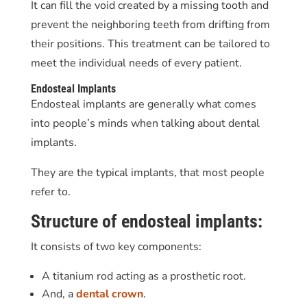
It can fill the void created by a missing tooth and
prevent the neighboring teeth from drifting from
their positions. This treatment can be tailored to
meet the individual needs of every patient.
Endosteal Implants
Endosteal implants are generally what comes
into people’s minds when talking about dental
implants.
They are the typical implants, that most people
refer to.
Structure of endosteal implants:
It consists of two key components:
A titanium rod acting as a prosthetic root.
And, a
dental crown
.