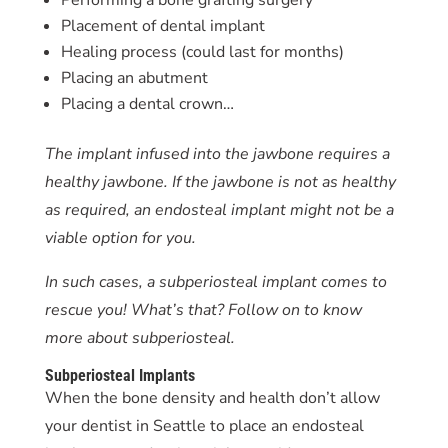
Placement of dental implant
Healing process (could last for months)
Placing an abutment
Placing a dental crown…
The implant infused into the jawbone requires a
healthy jawbone. If the jawbone is not as healthy
as required, an endosteal implant might not be a
viable option for you.
In such cases, a subperiosteal implant comes to
rescue you! What’s that? Follow on to know
more about subperiosteal.
Subperiosteal Implants
When the bone density and health don’t allow
your dentist in Seattle to place an endosteal