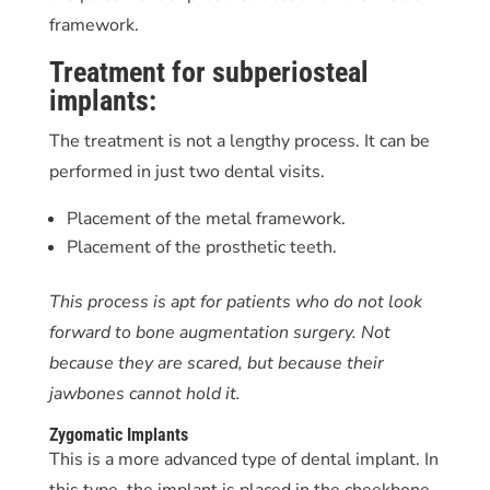
framework.
Treatment for subperiosteal
implants:
The treatment is not a lengthy process. It can be
performed in just two dental visits.
Placement of the metal framework.
Placement of the prosthetic teeth.
This process is apt for patients who do not look
forward to bone augmentation surgery. Not
because they are scared, but because their
jawbones cannot hold it.
Zygomatic Implants
This is a more advanced type of dental implant. In
this type, the implant is placed in the cheekbone