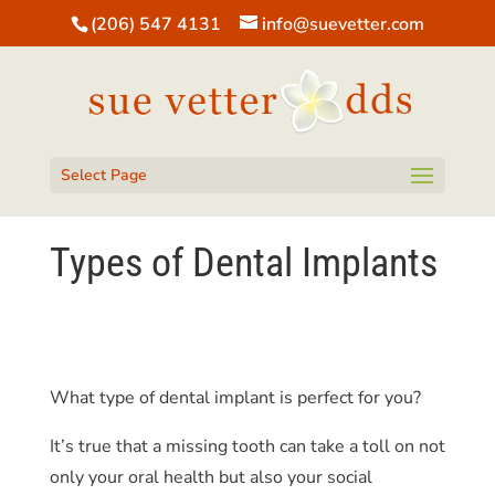
(206) 547 4131
info@suevetter.com
Open toolbar
Select Page
Types of Dental Implants
What type of dental implant is perfect for you?
It’s true that a missing tooth can take a toll on not
only your oral health but also your social