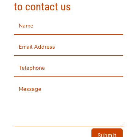
to contact us
Submit