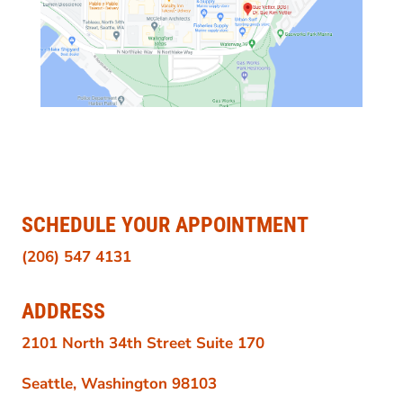
SCHEDULE YOUR APPOINTMENT
(206) 547 4131
ADDRESS
2101 North 34th Street Suite 170
Seattle, Washington 98103