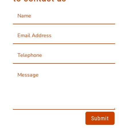
Submit