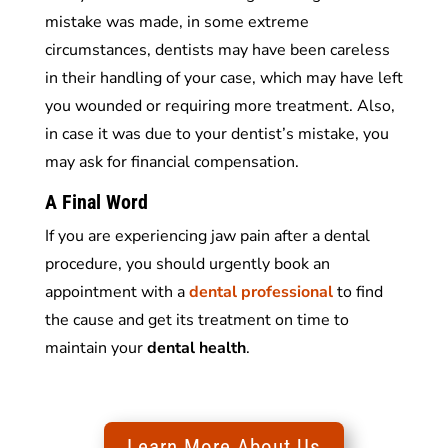
mistake was made, in some extreme
circumstances, dentists may have been careless
in their handling of your case, which may have left
you wounded or requiring more treatment. Also,
in case it was due to your dentist’s mistake, you
may ask for financial compensation.
A Final Word
If you are experiencing jaw pain after a dental
procedure, you should urgently book an
appointment with a
dental professional
to find
the cause and get its treatment on time to
maintain your
dental health
.
Learn More About Us