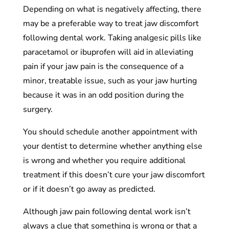
Depending on what is negatively affecting, there
may be a preferable way to treat jaw discomfort
following dental work. Taking analgesic pills like
paracetamol or ibuprofen will aid in alleviating
pain if your jaw pain is the consequence of a
minor, treatable issue, such as your jaw hurting
because it was in an odd position during the
surgery.
You should schedule another appointment with
your dentist to determine whether anything else
is wrong and whether you require additional
treatment if this doesn’t cure your jaw discomfort
or if it doesn’t go away as predicted.
Although jaw pain following dental work isn’t
always a clue that something is wrong or that a