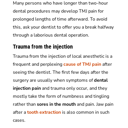
Many persons who have longer than two-hour
dental procedures may develop TMJ pain for
prolonged lengths of time afterward. To avoid
this, ask your dentist to offer you a break halfway
through a laborious dental operation.
Trauma from the injection
Trauma from the injection of local anesthetic is a
frequent and perplexing
cause of TMJ pain
after
seeing the dentist. The first few days after the
surgery are usually when symptoms of
dental
injection pain
and trauma only occur, and they
mostly take the form of numbness and tingling
rather than
sores in the mouth
and pain.
Jaw pain
after a
tooth extraction
is also common in such
cases.