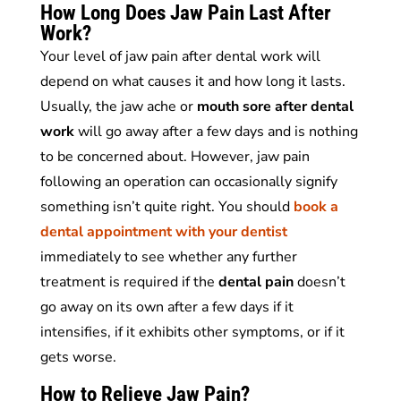
How Long Does Jaw Pain Last After
Work?
Your level of jaw pain after dental work will
depend on what causes it and how long it lasts.
Usually, the jaw ache or
mouth sore after dental
work
will go away after a few days and is nothing
to be concerned about. However, jaw pain
following an operation can occasionally signify
something isn’t quite right. You should
book a
dental appointment with your dentist
immediately to see whether any further
treatment is required if the
dental pain
doesn’t
go away on its own after a few days if it
intensifies, if it exhibits other symptoms, or if it
gets worse.
How to Relieve Jaw Pain?