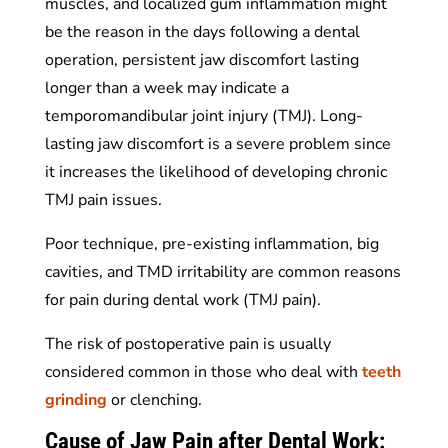
muscles, and localized gum inflammation might
be the reason in the days following a dental
operation, persistent jaw discomfort lasting
longer than a week may indicate a
temporomandibular joint injury (TMJ). Long-
lasting jaw discomfort is a severe problem since
it increases the likelihood of developing chronic
TMJ pain issues.
Poor technique, pre-existing inflammation, big
cavities, and TMD irritability are common reasons
for pain during dental work (TMJ pain).
The risk of postoperative pain is usually
considered common in those who deal with
teeth
grinding
or clenching.
Cause of Jaw Pain after Dental Work: