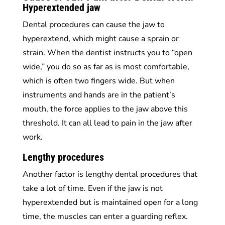
Hyperextended jaw
Dental procedures can cause the jaw to
hyperextend, which might cause a sprain or
strain. When the dentist instructs you to “open
wide,” you do so as far as is most comfortable,
which is often two fingers wide. But when
instruments and hands are in the patient’s
mouth, the force applies to the jaw above this
threshold. It can all lead to pain in the jaw after
work.
Lengthy procedures
Another factor is lengthy dental procedures that
take a lot of time. Even if the jaw is not
hyperextended but is maintained open for a long
time, the muscles can enter a guarding reflex.