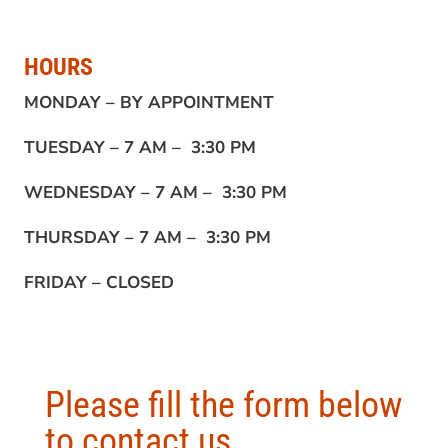
HOURS
MONDAY –
BY APPOINTMENT
TUESDAY –
7 AM – 3:30 PM
WEDNESDAY –
7 AM – 3:30 PM
THURSDAY –
7 AM – 3:30 PM
FRIDAY –
CLOSED
Please fill the form below
to contact us