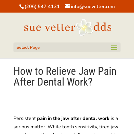
(206) 547 4131
info@suevetter.com
Open toolbar
Select Page
How to Relieve Jaw Pain
After Dental Work?
Persistent
pain in the jaw after dental work
is a
serious matter. While tooth sensitivity, tired jaw