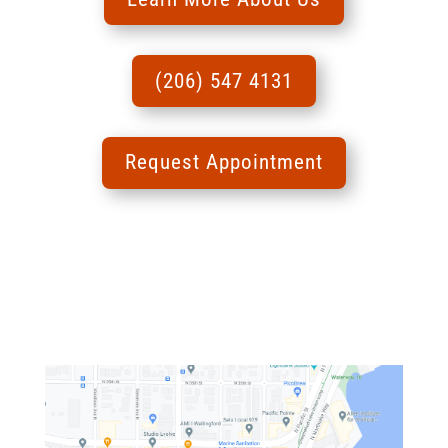
(206) 547 4131
Request Appointment