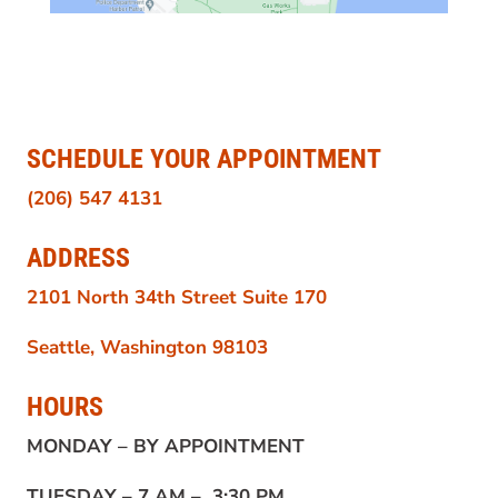
SCHEDULE YOUR APPOINTMENT
(206) 547 4131
ADDRESS
2101 North 34th Street Suite 170
Seattle, Washington 98103
HOURS
MONDAY –
BY APPOINTMENT
TUESDAY –
7 AM – 3:30 PM