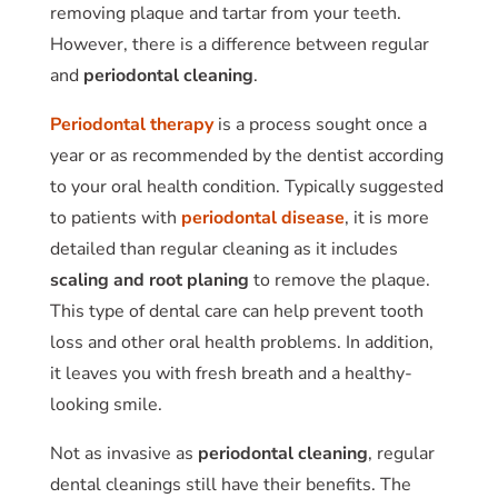
removing plaque and tartar from your teeth.
However, there is a difference between regular
and
periodontal cleaning
.
Periodontal therapy
is a process sought once a
year or as recommended by the dentist according
to your oral health condition. Typically suggested
to patients with
periodontal disease
, it is more
detailed than regular cleaning as it includes
scaling and root planing
to remove the plaque.
This type of dental care can help prevent tooth
loss and other oral health problems. In addition,
it leaves you with fresh breath and a healthy-
looking smile.
Not as invasive as
periodontal cleaning
, regular
dental cleanings still have their benefits. The