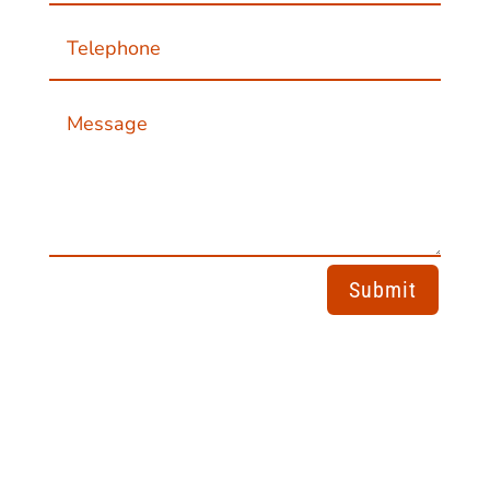
Submit