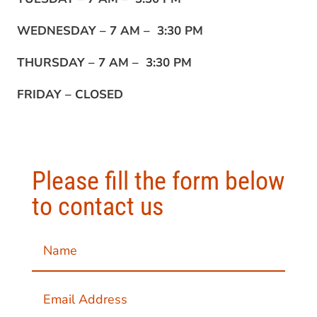
WEDNESDAY –
7 AM – 3:30 PM
THURSDAY –
7 AM – 3:30 PM
FRIDAY –
CLOSED
Please fill the form below
to contact us