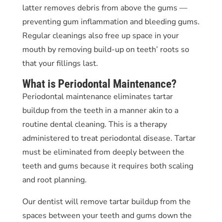
latter removes debris from above the gums —
preventing gum inflammation and bleeding gums.
Regular cleanings also free up space in your
mouth by removing build-up on teeth’ roots so
that your fillings last.
What is Periodontal Maintenance?
Periodontal maintenance eliminates tartar
buildup from the teeth in a manner akin to a
routine dental cleaning. This is a therapy
administered to treat periodontal disease. Tartar
must be eliminated from deeply between the
teeth and gums because it requires both scaling
and root planning.
Our dentist will remove tartar buildup from the
spaces between your teeth and gums down the