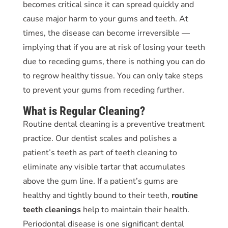
becomes critical since it can spread quickly and
cause major harm to your gums and teeth. At
times, the disease can become irreversible —
implying that if you are at risk of losing your teeth
due to receding gums, there is nothing you can do
to regrow healthy tissue. You can only take steps
to prevent your gums from receding further.
What is Regular Cleaning?
Routine dental cleaning is a preventive treatment
practice. Our dentist scales and polishes a
patient’s teeth as part of teeth cleaning to
eliminate any visible tartar that accumulates
above the gum line. If a patient’s gums are
healthy and tightly bound to their teeth,
routine
teeth
cleanings
help to maintain their health.
Periodontal disease is one significant dental