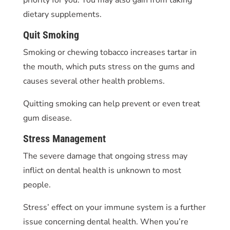
dietary supplements.
Quit Smoking
Smoking or chewing tobacco increases tartar in
the mouth, which puts stress on the gums and
causes several other health problems.
Quitting smoking can help prevent or even treat
gum disease.
Stress Management
The severe damage that ongoing stress may
inflict on dental health is unknown to most
people.
Stress’ effect on your immune system is a further
issue concerning dental health. When you’re