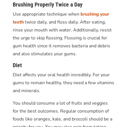
Brushing Properly Twice a Day
Use appropriate technique when
brushing your
teeth
twice daily, and floss daily. After eating,
rinse your mouth with water. Additionally, resist
the urge to skip flossing. Flossing is crucial for
gum health since it removes bacteria and debris
and also stimulates your gums.
Diet
Diet affects your oral health incredibly. For your
gums to remain healthy, they need a few vitamins
and minerals.
You should consume a lot of fruits and veggies
for the best outcomes. Regular consumption of
foods like oranges, kale, and broccoli should be a
priority for you. You may also gain from taking