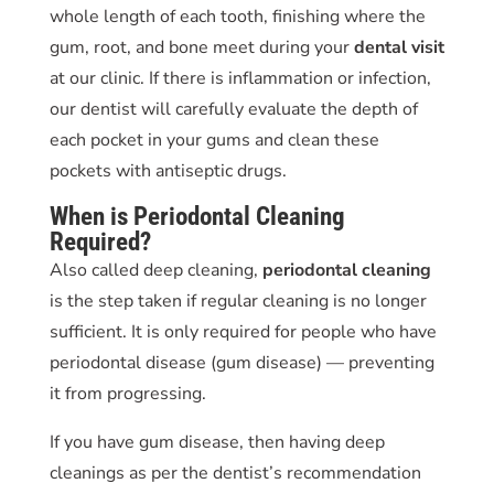
whole length of each tooth, finishing where the
gum, root, and bone meet during your
dental visit
at our clinic. If there is inflammation or infection,
our dentist will carefully evaluate the depth of
each pocket in your gums and clean these
pockets with antiseptic drugs.
When is
Periodontal Cleaning
Required?
Also called deep cleaning,
periodontal cleaning
is the step taken if regular cleaning is no longer
sufficient. It is only required for people who have
periodontal disease
(gum disease) — preventing
it from progressing.
If you have gum disease, then having deep
cleanings as per the dentist’s recommendation