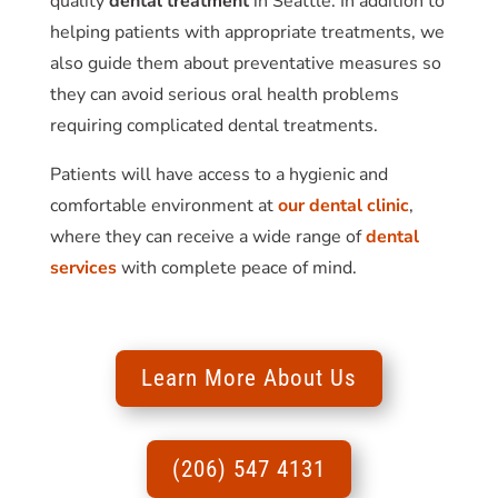
quality
dental treatment
in Seattle. In addition to
helping patients with appropriate treatments, we
also guide them about preventative measures so
they can avoid serious oral health problems
requiring complicated dental treatments.
Patients will have access to a hygienic and
comfortable environment at
our dental clinic
,
where they can receive a wide range of
dental
services
with complete peace of mind.
Learn More About Us
(206) 547 4131