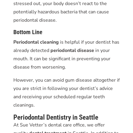
stressed out, your body doesn’t react to the
potentially hazardous bacteria that can cause
periodontal disease.
Bottom Line
Periodontal cleaning
is helpful if your dentist has
already detected
periodontal disease
in your
mouth. It can be significant in preventing your
disease from worsening.
However, you can avoid gum disease altogether if
you are strict in following your dentist’s advice
and receiving your scheduled regular teeth
cleanings.
Periodontal Dentistry in Seattle
At Sue Vetter’s dental care office, we offer