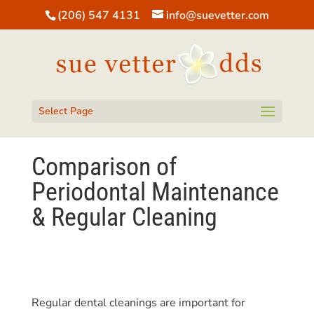
(206) 547 4131
info@suevetter.com
Open toolbar
Select Page
Comparison of
Periodontal Maintenance
& Regular Cleaning
Regular dental cleanings are important for