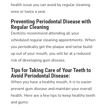
health issue you can avoid by regular cleaning
once or twice a year.
Preventing
Periodontal Disease
with
Regular Cleaning
Dentists recommend attending all your
scheduled regular cleaning appointments. When
you periodically get the plaque and tartar build-
up out of your mouth, you will be at a reduced
risk of developing gum disease.
Tips for Taking Care of Your Teeth to
Avoid
Periodontal Disease:
When you have a healthy mouth, it is to easier
prevent gum disease and maintain your overall
health. Here are a few tips to keep healthy teeth
and gums: