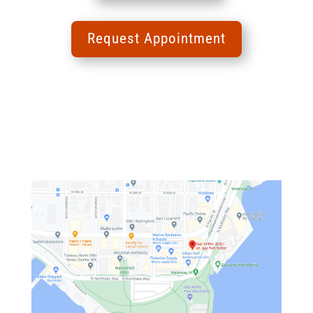
Request Appointment