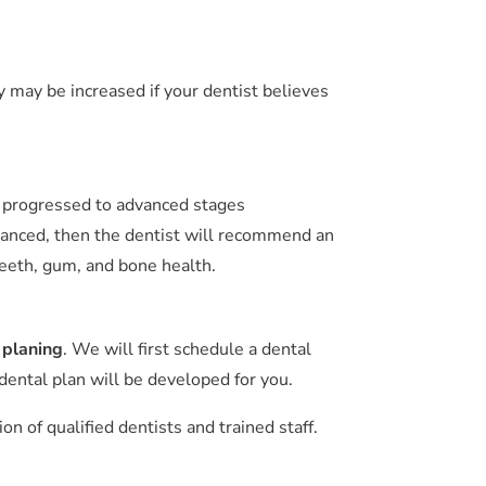
 may be increased if your dentist believes
as progressed to advanced stages
 advanced, then the dentist will recommend an
 teeth, gum, and bone health.
 planing
. We will first schedule a dental
ental plan will be developed for you.
 of qualified dentists and trained staff.