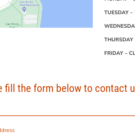
TUESDAY –
WEDNESDA
THURSDAY
FRIDAY –
C
 fill the form below to contact 