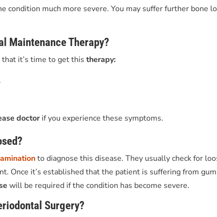
he condition much more severe. You may suffer further bone lo
tal Maintenance Therapy?
that it’s time to get
this
therapy:
.
ease doctor
if you experience these symptoms.
osed?
xamination
to diagnose this disease. They usually check for lo
. Once it’s established that the patient is suffering from gum
ase
will be required if the condition has become severe.
eriodontal Surgery?