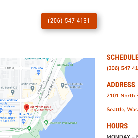
(206) 547 4131
SCHEDUL
(206) 547 4
ADDRESS
2101 North 3
Seattle, Wa
HOURS
MONDAY –