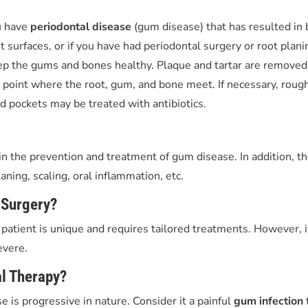
u have
periodontal disease
(gum disease) that has resulted in
surfaces, or if you have had periodontal surgery or root planing
ep the gums and bones healthy. Plaque and tartar are removed
e point where the root, gum, and bone meet. If necessary, roug
d pockets may be treated with antibiotics.
n the prevention and treatment of gum disease. In addition, th
aning, scaling, oral inflammation, etc.
 Surgery?
ry patient is unique and requires tailored treatments. However, 
evere.
al Therapy?
 is progressive in nature. Consider it a painful
gum infection