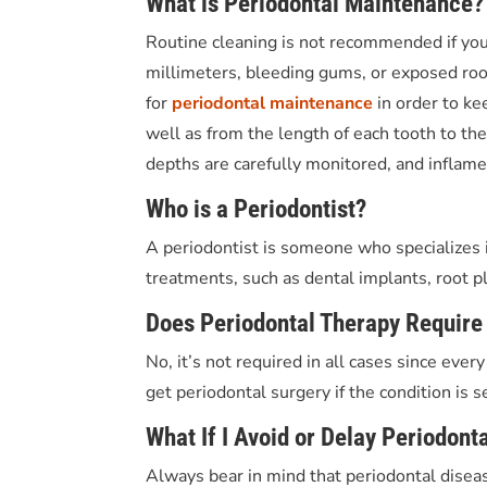
What is Periodontal Maintenance?
Routine cleaning is not recommended if yo
millimeters, bleeding gums, or exposed root 
for
periodontal maintenance
in order to ke
well as from the length of each tooth to th
depths are carefully monitored, and inflame
Who is a Periodontist?
A periodontist is someone who specializes i
treatments, such as dental implants, root pl
Does Periodontal Therapy Require
No, it’s not required in all cases since eve
get periodontal surgery if the condition is s
What If I Avoid or Delay Periodont
Always bear in mind that periodontal disease