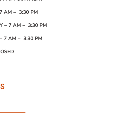
7 AM – 3:30 PM
Y –
7 AM – 3:30 PM
 –
7 AM – 3:30 PM
LOSED
us