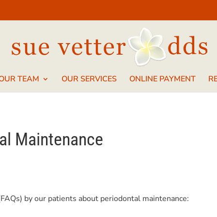
 OUR TEAM
OUR SERVICES
ONLINE PAYMENT
R
al Maintenance
(FAQs) by our patients about periodontal maintenance: