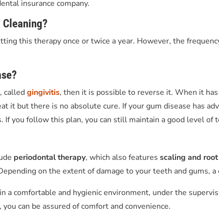
 dental insurance company.
l Cleaning
?
ing this therapy once or twice a year. However, the frequency
ase?
e, called
gingivitis
, then it is possible to reverse it. When it h
 treat it but there is no absolute cure. If your gum disease has
 If you follow this plan, you can still maintain a good level of
lude
periodontal therapy
, which also features
scaling and root
epending on the extent of damage to your teeth and gums, a d
n a comfortable and hygienic environment, under the supervision
, you can be assured of comfort and convenience.