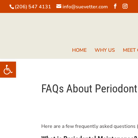
(206) 547 4131
info@suevetter.com
HOME
WHY US
MEET
Open toolbar
FAQs About Periodont
Here are a few frequently asked questions 