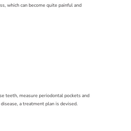
ss, which can become quite painful and
ose teeth, measure periodontal pockets and
 disease, a treatment plan is devised.