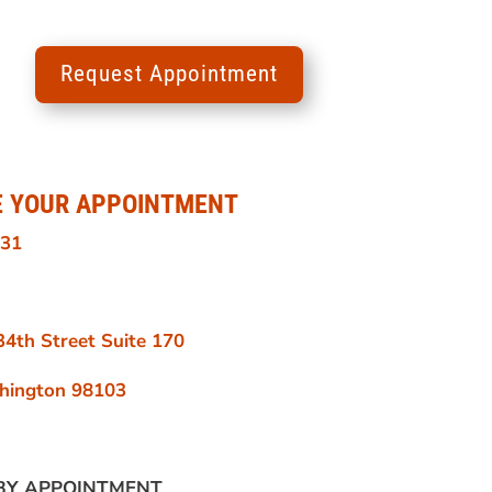
Request Appointment
E YOUR APPOINTMENT
131
4th Street Suite 170
shington 98103
BY APPOINTMENT