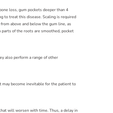
 bone loss, gum pockets deeper than 4
 to treat this disease. Scaling is required
 from above and below the gum line, as
h parts of the roots are smoothed, pocket
ey also perform a range of other
it may become inevitable for the patient to
that will worsen with time. Thus, a delay in