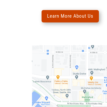
Learn More About Us