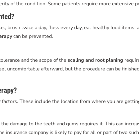
verity of the condition. Some patients require more extensive p
nted?
i.e., brush twice a day, floss every day, eat healthy food items,
herapy
can be prevented.
 tolerance and the scope of the
scaling and root planing
require
eel uncomfortable afterward, but the procedure can be finished 
erapy
?
factors. These include the location from where you are getting
 the damage to the teeth and gums requires it. This can increa
he insurance company is likely to pay for all or part of two suc