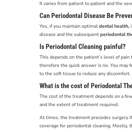
It varies from patient to patient and the se
Can Periodontal Disease Be Preve
Yes, if you maintain optimal
dental health,
disease and the subsequent
periodontal t
Is P
eriodontal Cleaning
painful?
This depends on the patient’s level of pain
therefore the quick answer is no. You may f
to the soft tissue to reduce any discomfort.
What is the cost of P
eriodontal Th
The cost of the treatment depends on a few 
and the extent of treatment required.
At times, the treatment precedes surgery if
coverage for periodontal cleaning. Mostly, t