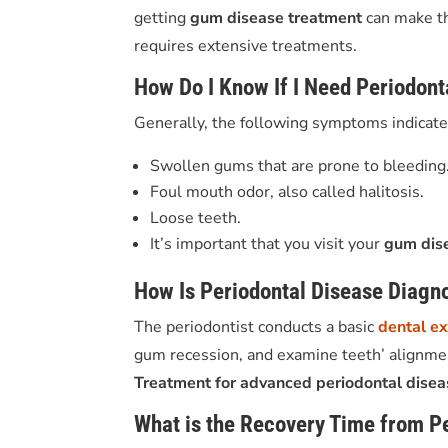
getting
gum disease treatment
can make t
requires extensive treatments.
How Do I Know If I Need Periodon
Generally, the following symptoms indicate 
Swollen gums that are prone to bleeding
Foul mouth odor, also called halitosis.
Loose teeth.
It’s important that you visit your
gum dis
How Is Periodontal Disease Diagn
The periodontist conducts a basic
dental e
gum recession, and examine teeth’ alignment
T
reatment for advanced periodontal dise
What is the Recovery Time from P