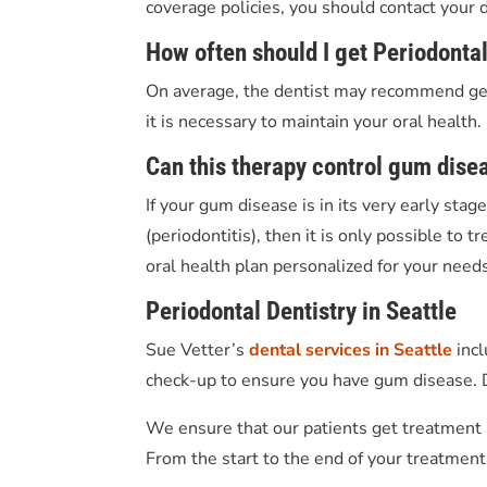
coverage policies, you should contact your
How often should I get P
eriodonta
On average, the dentist may recommend gett
it is necessary to maintain your oral health.
Can
this therapy
control gum dise
If your gum disease is in its very early stag
(periodontitis), then it is only possible to
oral health plan personalized for your needs.
Periodontal Dentistry in Seattle
Sue Vetter’s
dental services in Seattle
inc
check-up to ensure you have gum disease. D
We ensure that our patients get treatment i
From the start to the end of your treatment