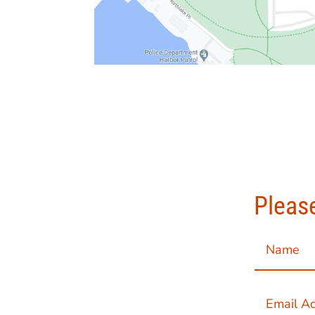
Please