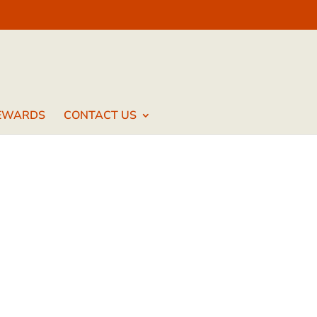
EWARDS
CONTACT US