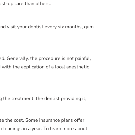
ost-op care than others.
 and visit your dentist every six months, gum
d. Generally, the procedure is not painful,
with the application of a local anesthetic
 the treatment, the dentist providing it,
se the cost. Some insurance plans offer
h cleanings in a year. To learn more about