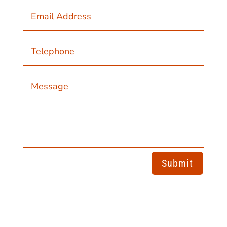
Submit