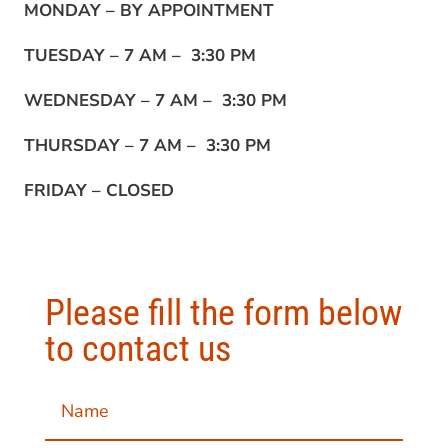
MONDAY –
BY APPOINTMENT
TUESDAY –
7 AM – 3:30 PM
WEDNESDAY –
7 AM – 3:30 PM
THURSDAY –
7 AM – 3:30 PM
FRIDAY –
CLOSED
Please fill the form below
to contact us