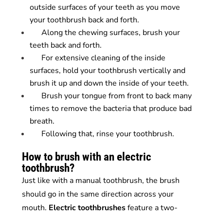
outside surfaces of your teeth as you move
your toothbrush back and forth.
Along the chewing surfaces, brush your
teeth back and forth.
For extensive cleaning of the inside
surfaces, hold your toothbrush vertically and
brush it up and down the inside of your teeth.
Brush your tongue from front to back many
times to remove the bacteria that produce bad
breath.
Following that, rinse your toothbrush.
How to brush with an electric
toothbrush?
Just like with a manual toothbrush, the brush
should go in the same direction across your
mouth.
Electric
toothbrushes
feature a two-