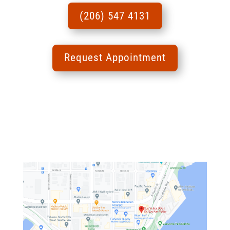
(206) 547 4131
Request Appointment