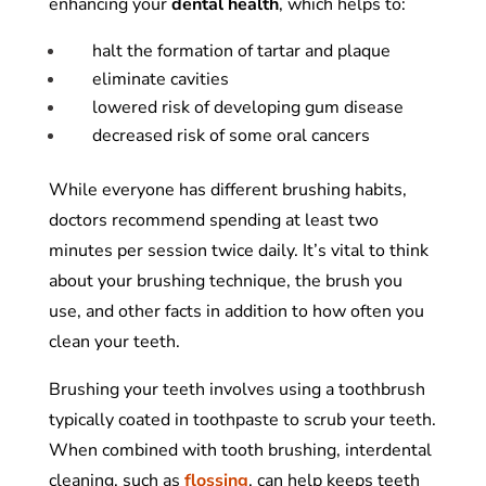
enhancing your
dental
health
, which helps to:
halt the formation of tartar and plaque
eliminate cavities
lowered risk of developing gum disease
decreased risk of some oral cancers
While everyone has different brushing habits,
doctors recommend spending at least two
minutes per session twice daily. It’s vital to think
about your brushing technique, the brush you
use, and other facts in addition to how often you
clean your teeth.
Brushing your teeth involves using a toothbrush
typically coated in toothpaste to scrub your teeth.
When combined with tooth brushing, interdental
cleaning, such as
flossing
,
can help keeps teeth