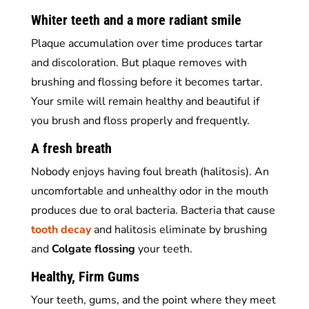
Whiter teeth and a more radiant smile
Plaque accumulation over time produces tartar
and discoloration. But plaque removes with
brushing and flossing before it becomes tartar.
Your smile will remain healthy and beautiful if
you brush and floss properly and frequently.
A fresh breath
Nobody enjoys having foul breath (halitosis). An
uncomfortable and unhealthy odor in the mouth
produces due to oral bacteria. Bacteria that cause
tooth decay
and halitosis eliminate by brushing
and
Colgate
flossing
your teeth.
Healthy, Firm Gums
Your teeth, gums, and the point where they meet