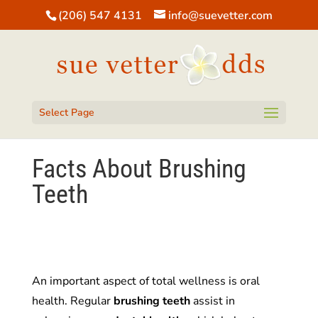
(206) 547 4131
info@suevetter.com
Open toolbar
Select Page
Facts About Brushing
Teeth
An important aspect of total wellness is oral
health. Regular
brushing
teeth
assist in