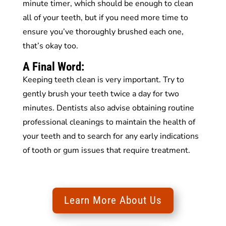
minute timer, which should be enough to clean
all of your teeth, but if you need more time to
ensure you’ve thoroughly brushed each one,
that’s okay too.
A Final Word:
Keeping teeth clean is very important. Try to
gently brush your teeth twice a day for two
minutes. Dentists also advise obtaining routine
professional cleanings to maintain the health of
your teeth and to search for any early indications
of tooth or gum issues that require treatment.
Learn More About Us