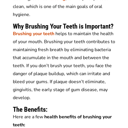
clean, which is one of the main goals of oral
hygiene.
Why Brushing Your Teeth is Important?
Brushing your teeth
helps to maintain the health
of your mouth. Brushing your teeth contributes to
maintaining fresh breath by eliminating bacteria
that accumulate in the mouth and between the
teeth. If you don’t brush your teeth, you face the
danger of plaque buildup, which can irritate and
bleed your gums. If plaque doesn’t eliminate,
gingivitis, the early stage of gum disease, may
develop.
The Benefits:
Here are a few
health benefits of brushing your
teeth: