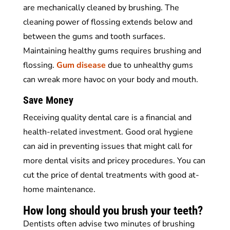
are mechanically cleaned by brushing. The
cleaning power of flossing extends below and
between the gums and tooth surfaces.
Maintaining healthy gums requires brushing and
flossing.
Gum disease
due to unhealthy gums
can wreak more havoc on your body and mouth.
Save Money
Receiving quality dental care is a financial and
health-related investment. Good oral hygiene
can aid in preventing issues that might call for
more dental visits and pricey procedures. You can
cut the price of dental treatments with good at-
home maintenance.
How long should you brush your teeth?
Dentists often advise two minutes of brushing