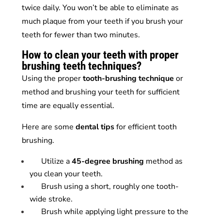
twice daily. You won’t be able to eliminate as
much plaque from your teeth if you brush your
teeth for fewer than two minutes.
How to clean your teeth with proper
brushing teeth techniques?
Using the proper
tooth-brushing technique
or
method and brushing your teeth for sufficient
time are equally essential.
Here are some
dental
tips
for efficient tooth
brushing.
Utilize a
45-degree brushing
method as
you clean your teeth.
Brush using a short, roughly one tooth-
wide stroke.
Brush while applying light pressure to the