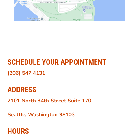
SCHEDULE YOUR APPOINTMENT
(206) 547 4131
ADDRESS
2101 North 34th Street Suite 170
Seattle, Washington 98103
HOURS