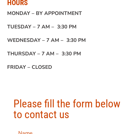
HOURS
MONDAY –
BY APPOINTMENT
TUESDAY –
7 AM – 3:30 PM
WEDNESDAY –
7 AM – 3:30 PM
THURSDAY –
7 AM – 3:30 PM
FRIDAY –
CLOSED
Please fill the form below
to contact us