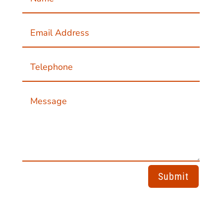
Submit