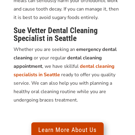
meals can seriously harm your orthodontic work
and cause tooth decay. If you can manage it, then
it is best to avoid sugary foods entirely.
Sue Vetter
Dental Cleaning
Specialist in Seattle
Whether you are seeking an
emergency dental
cleaning
or your regular
dental cleaning
appointment
, we have skillful
dental cleaning
specialists in Seattle
ready to offer you quality
service. We can also help you with planning a
healthy oral cleaning routine while you are
undergoing braces treatment.
Learn More About Us