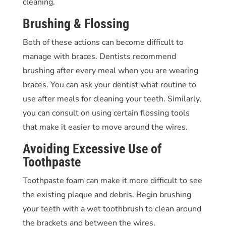
cleaning.
Brushing & Flossing
Both of these actions can become difficult to
manage with braces. Dentists recommend
brushing after every meal when you are wearing
braces. You can ask your dentist what routine to
use after meals for cleaning your teeth. Similarly,
you can consult on using certain flossing tools
that make it easier to move around the wires.
Avoiding Excessive Use of
Toothpaste
Toothpaste foam can make it more difficult to see
the existing plaque and debris. Begin brushing
your teeth with a wet toothbrush to clean around
the brackets and between the wires.