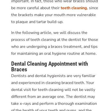
important. In fact, those who wear braces should
be more careful about their
teeth cleaning
, since
the brackets make your mouth more vulnerable
to plaque and tartar build-up.
In the following article, we will discuss the
process of
teeth cleaning
at the dentist for those
who are undergoing a braces treatment, and tips
for maintaining an oral hygiene routine at home.
Dental Cleaning Appointment
with
Braces
Dentists and dental hygienists are very familiar
and experienced in cleaning braced teeth. Your
dental visit for
teeth cleaning
will not be vastly
different from an average one. The dentist may
take x-rays and perform a thorough examination
of the health of your teeth and gums, and the