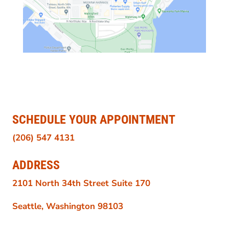
SCHEDULE YOUR APPOINTMENT
(206) 547 4131
ADDRESS
2101 North 34th Street Suite 170
Seattle, Washington 98103