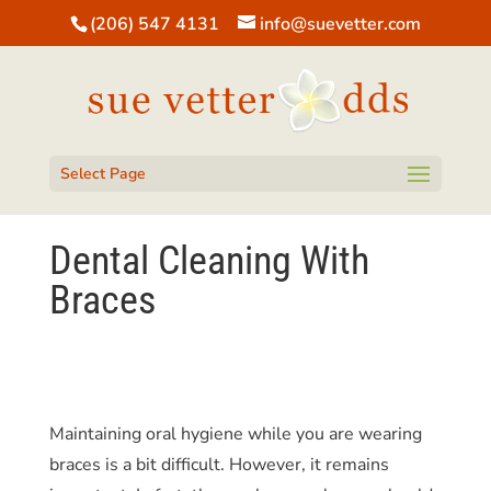
(206) 547 4131
info@suevetter.com
Open toolbar
Select Page
Dental Cleaning With
Braces
Maintaining oral hygiene while you are wearing
braces is a bit difficult. However, it remains