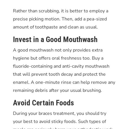
Rather than scrubbing, it is better to employ a
precise picking motion. Then, add a pea-sized
amount of toothpaste and clean as usual.
Invest in a Good Mouthwash
A good mouthwash not only provides extra
hygiene but offers oral freshness too. Buy a
fluoride-containing and anti-cavity mouthwash
that will prevent tooth decay and protect the
enamel. A one-minute rinse can help remove any
remaining debris after your usual brushing.
Avoid Certain Foods
During your braces treatment, you should try
your best to avoid sticky foods. Such types of