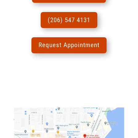
(206) 547 4131
Request Appointment