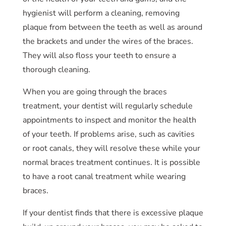
hygienist will perform a cleaning, removing
plaque from between the teeth as well as around
the brackets and under the wires of the braces.
They will also floss your teeth to ensure a
thorough cleaning.
When you are going through the braces
treatment, your dentist will regularly schedule
appointments to inspect and monitor the health
of your teeth. If problems arise, such as cavities
or root canals, they will resolve these while your
normal braces treatment continues. It is possible
to have a root canal treatment while wearing
braces.
If your dentist finds that there is excessive plaque