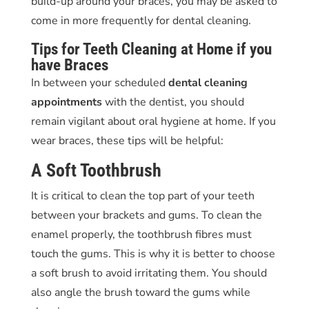
build-up around your braces, you may be asked to
come in more frequently for
dental cleaning
.
Tips for
Teeth Cleaning
at Home if you
have Braces
In between your scheduled
dental cleaning
appointments
with the dentist, you should
remain vigilant about oral hygiene at home. If you
wear braces, these tips will be helpful:
A Soft Toothbrush
It is critical to clean the top part of your teeth
between your brackets and gums. To clean the
enamel properly, the toothbrush fibres must
touch the gums. This is why it is better to choose
a soft brush to avoid irritating them. You should
also angle the brush toward the gums while