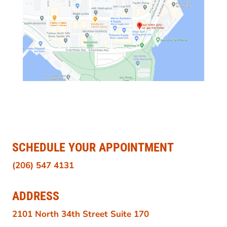
SCHEDULE YOUR APPOINTMENT
(206) 547 4131
ADDRESS
2101 North 34th Street Suite 170