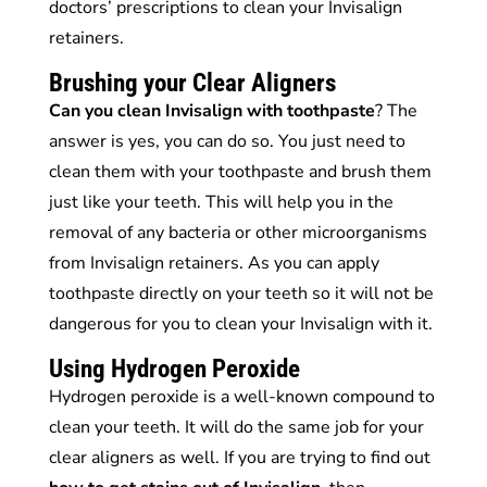
doctors’ prescriptions to clean your Invisalign
retainers.
Brushing your Clear Aligners
Can you clean Invisalign with toothpaste
? The
answer is yes, you can do so. You just need to
clean them with your toothpaste and brush them
just like your teeth. This will help you in the
removal of any bacteria or other microorganisms
from Invisalign retainers. As you can apply
toothpaste directly on your teeth so it will not be
dangerous for you to clean your Invisalign with it.
Using Hydrogen Peroxide
Hydrogen peroxide is a well-known compound to
clean your teeth. It will do the same job for your
clear aligners as well. If you are trying to find out