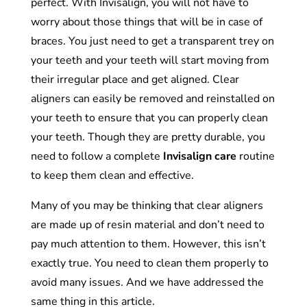
perfect. With Invisalign, you will not have to
worry about those things that will be in case of
braces. You just need to get a transparent trey on
your teeth and your teeth will start moving from
their irregular place and get aligned. Clear
aligners can easily be removed and reinstalled on
your teeth to ensure that you can properly clean
your teeth. Though they are pretty durable, you
need to follow a complete
Invisalign care
routine
to keep them clean and effective.
Many of you may be thinking that clear aligners
are made up of resin material and don’t need to
pay much attention to them. However, this isn’t
exactly true. You need to clean them properly to
avoid many issues. And we have addressed the
same thing in this article.