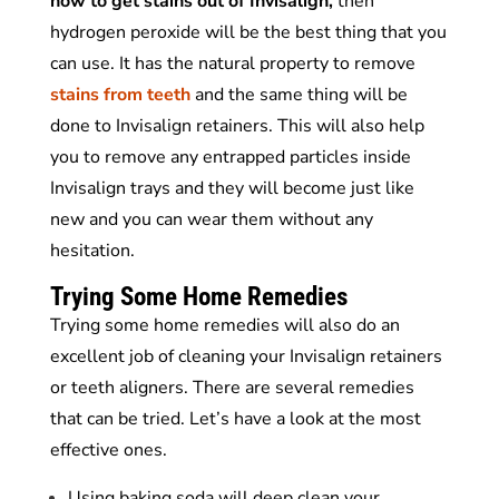
how to get stains out of Invisalign,
then
hydrogen peroxide will be the best thing that you
can use. It has the natural property to remove
stains from teeth
and the same thing will be
done to Invisalign retainers. This will also help
you to remove any entrapped particles inside
Invisalign trays and they will become just like
new and you can wear them without any
hesitation.
Trying Some Home Remedies
Trying some home remedies will also do an
excellent job of cleaning your Invisalign retainers
or teeth aligners. There are several remedies
that can be tried. Let’s have a look at the most
effective ones.
Using baking soda will deep clean your