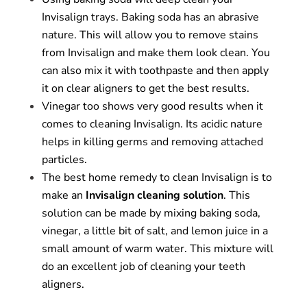
Invisalign trays. Baking soda has an abrasive
nature. This will allow you to remove stains
from Invisalign and make them look clean. You
can also mix it with toothpaste and then apply
it on clear aligners to get the best results.
Vinegar too shows very good results when it
comes to cleaning Invisalign. Its acidic nature
helps in killing germs and removing attached
particles.
The best home remedy to clean Invisalign is to
make an
Invisalign cleaning solution
. This
solution can be made by mixing baking soda,
vinegar, a little bit of salt, and lemon juice in a
small amount of warm water. This mixture will
do an excellent job of cleaning your teeth
aligners.