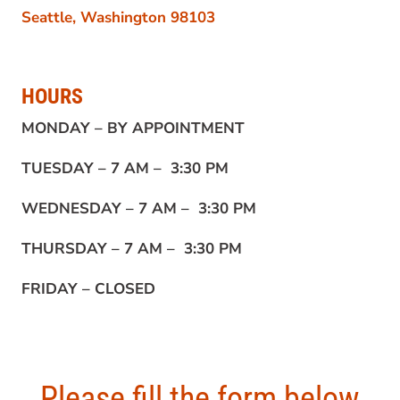
Seattle, Washington 98103
HOURS
MONDAY –
BY APPOINTMENT
TUESDAY –
7 AM – 3:30 PM
WEDNESDAY –
7 AM – 3:30 PM
THURSDAY –
7 AM – 3:30 PM
FRIDAY –
CLOSED
Please fill the form below