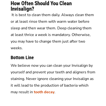
How Often Should You Clean
Invisalign?
It is best to clean them daily. Always clean them
or at least rinse them with warm water before
sleep and then wear them. Deep cleaning them
at least thrice a week is mandatory. Otherwise,
you may have to change them just after two
weeks.
Bottom Line
We believe now you can clean your Invisalign by
yourself and prevent your teeth and aligners from
staining. Never ignore cleaning your Invisalign as
it will lead to the production of bacteria which
may result in
tooth decay
.